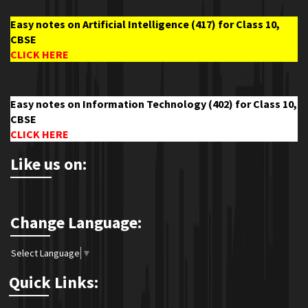
Easy notes on Artificial Intelligence (417) for Class 10,
CBSE
CLICK HERE
Easy notes on Information Technology (402) for Class 10,
CBSE
CLICK HERE
Like us on:
Change Language:
Select Language
▼
Quick Links: