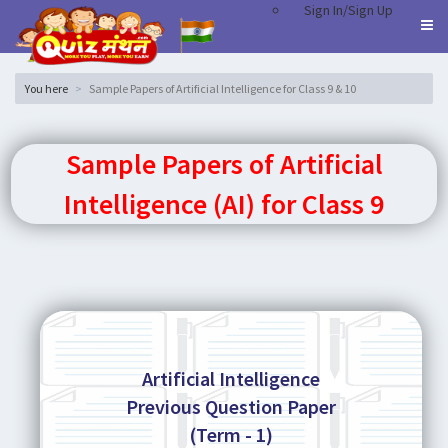
Sign In/Sign Up
You here
Sample Papers of Artificial Intelligence for Class 9 & 10
Sample Papers of Artificial
Intelligence (AI) for Class 9
Artificial Intelligence
Previous Question Paper
(Term - 1)