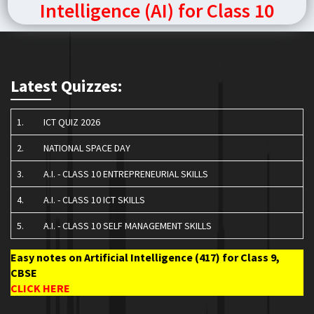
Intelligence (AI) for Class 10
Latest Quizzes:
1.
ICT QUIZ 2026
2.
NATIONAL SPACE DAY
3.
A.I. - CLASS 10 ENTREPRENEURIAL SKILLS
4.
A.I. - CLASS 10 ICT SKILLS
5.
A.I. - CLASS 10 SELF MANAGEMENT SKILLS
Easy notes on Artificial Intelligence (417) for Class 9,
CBSE
CLICK HERE