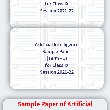
for Class IX
Session 2021-22
Artificial Intelligence
Sample Paper
(Term - 1)
for Class IX
Session 2021-22
Sample Paper of Artificial