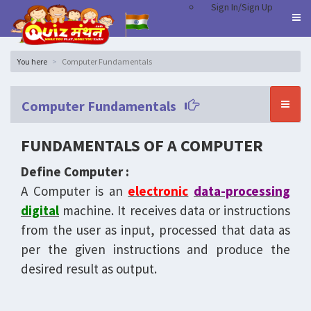
Sign In/Sign Up
You here
Computer Fundamentals
Computer Fundamentals
FUNDAMENTALS OF A COMPUTER
Define Computer :
A Computer is an
electronic
data-processing
digital
machine. It receives data or instructions
from the user as input, processed that data as
per the given instructions and produce the
desired result as output.