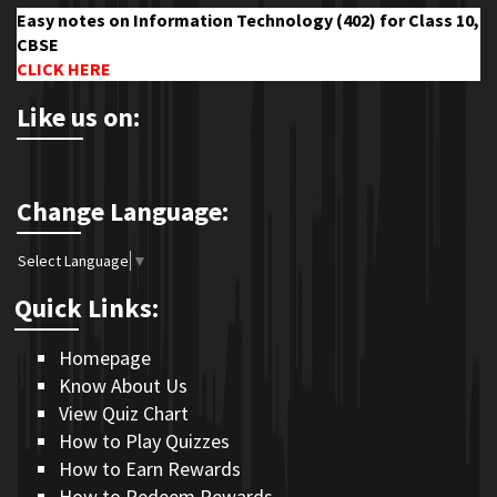
Easy notes on Information Technology (402) for Class 10,
CBSE
CLICK HERE
Like us on:
Change Language:
Select Language
▼
Quick Links:
Homepage
Know About Us
View Quiz Chart
How to Play Quizzes
How to Earn Rewards
How to Redeem Rewards