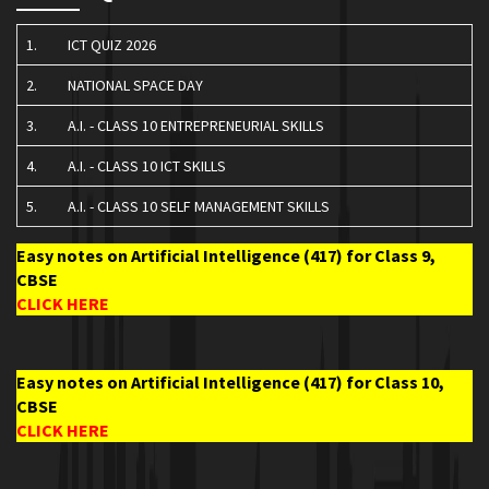
1.
ICT QUIZ 2026
2.
NATIONAL SPACE DAY
3.
A.I. - CLASS 10 ENTREPRENEURIAL SKILLS
4.
A.I. - CLASS 10 ICT SKILLS
5.
A.I. - CLASS 10 SELF MANAGEMENT SKILLS
Easy notes on Artificial Intelligence (417) for Class 9,
CBSE
CLICK HERE
Easy notes on Artificial Intelligence (417) for Class 10,
CBSE
CLICK HERE