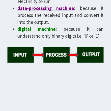
electricity to run.
data-processing machine
: because it
process the received input and convert it
into the output.
digital machine
: because it can
understand only binary digits i.e. '0' or '1'