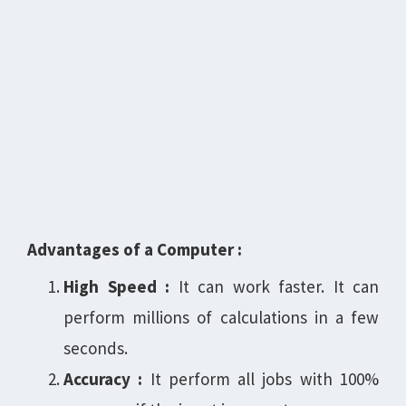
Advantages of a Computer :
High Speed :
It can work faster. It can
perform millions of calculations in a few
seconds.
Accuracy :
It perform all jobs with 100%