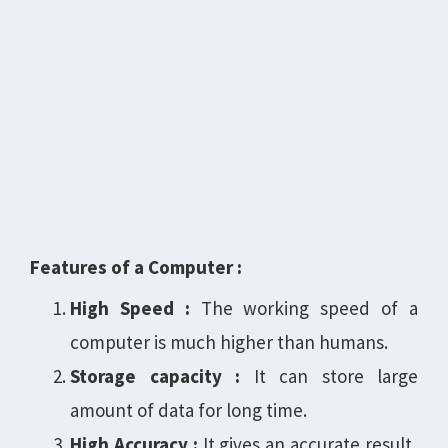
Features of a Computer :
High Speed :
The working speed of a
computer is much higher than humans.
Storage capacity :
It can store large
amount of data for long time.
High Accuracy :
It gives an accurate result,