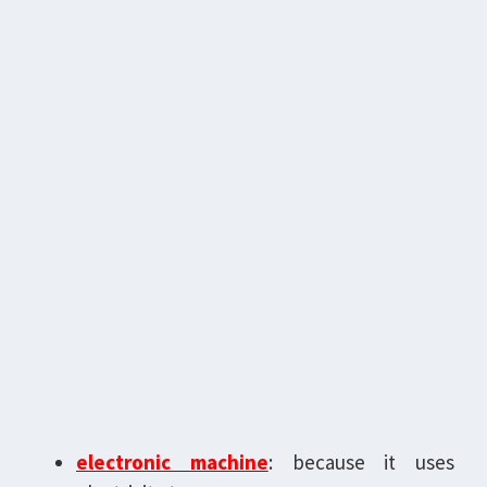
electronic machine
: because it uses