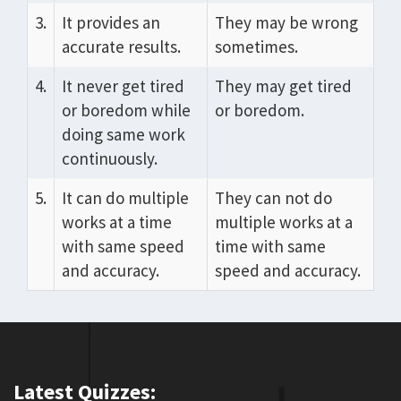
3.
It provides an
They may be wrong
accurate results.
sometimes.
4.
It never get tired
They may get tired
or boredom while
or boredom.
doing same work
continuously.
5.
It can do multiple
They can not do
works at a time
multiple works at a
with same speed
time with same
and accuracy.
speed and accuracy.
Latest Quizzes: