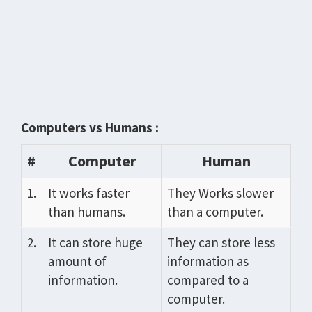
Computers vs Humans :
#
Computer
Human
1.
It works faster
They Works slower
than humans.
than a computer.
2.
It can store huge
They can store less
amount of
information as
information.
compared to a
computer.