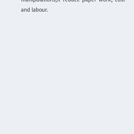
and labour.