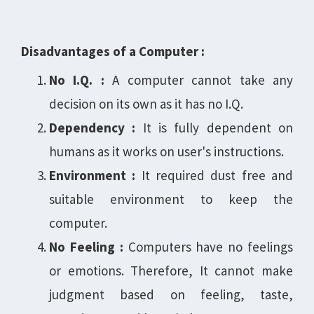
Disadvantages of a Computer :
No I.Q. :
A computer cannot take any
decision on its own as it has no I.Q.
Dependency :
It is fully dependent on
humans as it works on user's instructions.
Environment :
It required dust free and
suitable environment to keep the
computer.
No Feeling :
Computers have no feelings
or emotions. Therefore, It cannot make
judgment based on feeling, taste,