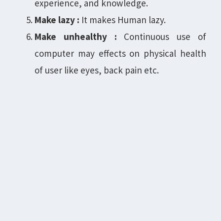
experience, and knowledge.
Make lazy :
It makes Human lazy.
Make unhealthy :
Continuous use of
computer may effects on physical health
of user like eyes, back pain etc.