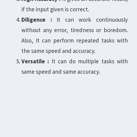
if the input given is correct.
Diligence :
It can work continuously
without any error, tiredness or boredom.
Also, It can perform repeated tasks with
the same speed and accuracy.
Versatile :
It can do multiple tasks with
same speed and same accuracy.