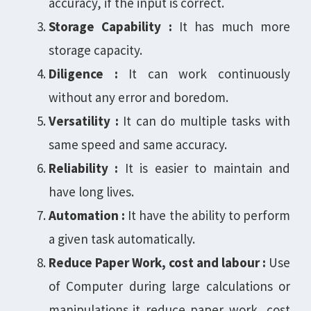
accuracy, if the input is correct.
Storage Capability :
It has much more
storage capacity.
Diligence :
It can work continuously
without any error and boredom.
Versatility :
It can do multiple tasks with
same speed and same accuracy.
Reliability :
It is easier to maintain and
have long lives.
Automation :
It have the ability to perform
a given task automatically.
Reduce Paper Work, cost and labour :
Use
of Computer during large calculations or
manipulations,it reduce paper work, cost