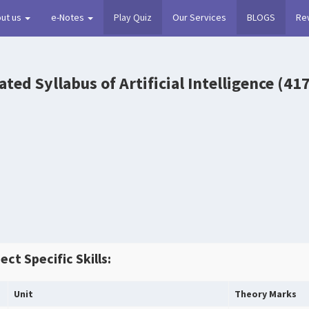
ut us
e-Notes
Play Quiz
Our Services
BLOGS
Re
ted Syllabus of Artificial Intelligence (41
ect Specific Skills:
Unit
Theory Marks