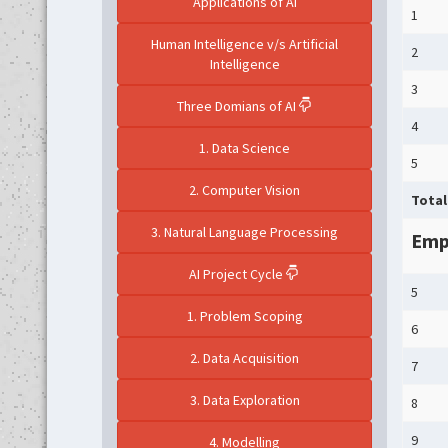
Applications of AI
1
Human Intelligence v/s Artificial
2
Intelligence
3
Three Domians of AI
4
1. Data Science
5
2. Computer Vision
Total
3. Natural Language Processing
Empl
AI Project Cycle
5
1. Problem Scoping
6
2. Data Acquisition
7
3. Data Exploration
8
9
4. Modelling