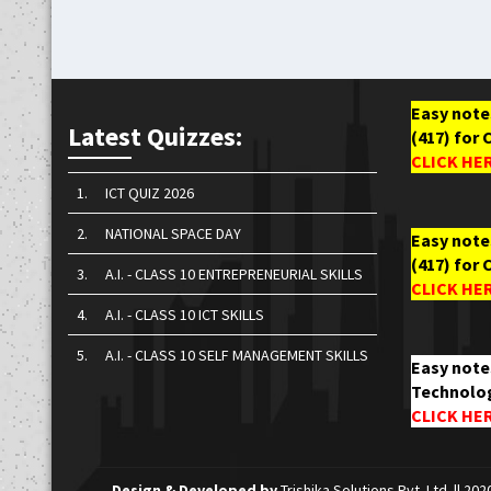
Easy notes
Latest Quizzes:
(417) for 
CLICK HE
1.
ICT QUIZ 2026
2.
NATIONAL SPACE DAY
Easy notes
(417) for 
3.
A.I. - CLASS 10 ENTREPRENEURIAL SKILLS
CLICK HE
4.
A.I. - CLASS 10 ICT SKILLS
5.
A.I. - CLASS 10 SELF MANAGEMENT SKILLS
Easy note
Technolog
CLICK HE
Design & Developed by
Trishika Solutions Pvt. Ltd.
|| 202