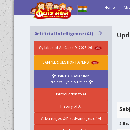
(current)
Home
Abo
Artificial Intelligence (AI)
Upda
Syllabus of AI (Class 9) 2025-26
SAMPLE QUESTION PAPERS
Unit-1:AI Reflection,
Project Cycle & Ethics
Introduction to AI
History of AI
Subj
Advantages & Disadvantages of AI
S.No.