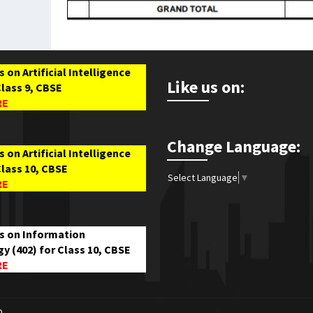
 on Artificial Intelligence
Like us on:
Class 9, CBSE
RE
Change Language:
 on Artificial Intelligence
Class 10, CBSE
Select Language
▼
RE
s on Information
y (402) for Class 10, CBSE
RE
0