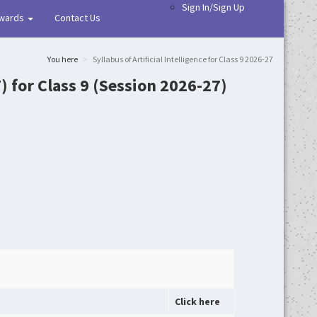
Sign In/Sign Up
wards
Contact Us
You here
Syllabus of Artificial Intelligence for Class 9 2026-27
7) for Class 9 (Session 2026-27)
Click here