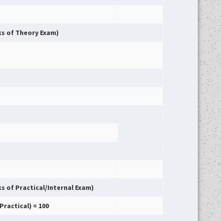
rks of Theory Exam)
ks of Practical/Internal Exam)
Practical) = 100