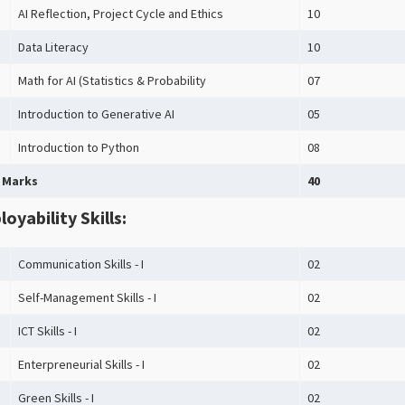
AI Reflection, Project Cycle and Ethics
10
Data Literacy
10
Math for AI (Statistics & Probability
07
Introduction to Generative AI
05
Introduction to Python
08
 Marks
40
oyability Skills:
Communication Skills - I
02
Self-Management Skills - I
02
ICT Skills - I
02
Enterpreneurial Skills - I
02
Green Skills - I
02