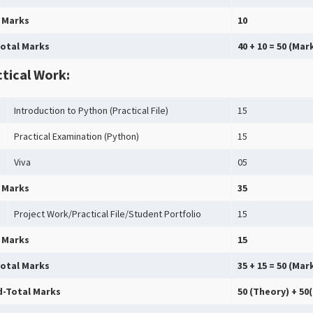
 Marks
10
otal Marks
40 + 10 = 50 (Ma
tical Work:
Introduction to Python (Practical File)
15
Practical Examination (Python)
15
Viva
05
 Marks
35
Project Work/Practical File/Student Portfolio
15
 Marks
15
otal Marks
35 + 15 = 50 (Mar
-Total Marks
50 (Theory) + 50(