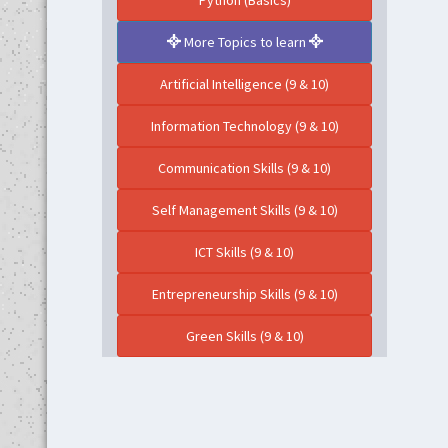
Python (Basics)
More Topics to learn
Artificial Intelligence (9 & 10)
Information Technology (9 & 10)
Communication Skills (9 & 10)
Self Management Skills (9 & 10)
ICT Skills (9 & 10)
Entrepreneurship Skills (9 & 10)
Green Skills (9 & 10)