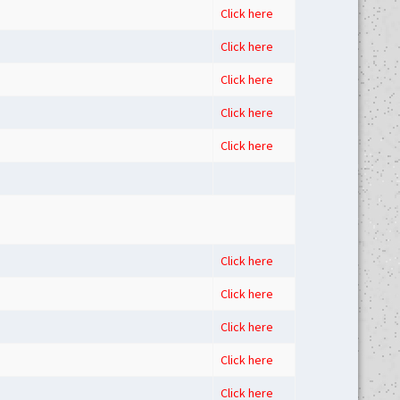
Click here
Click here
Click here
Click here
Click here
Click here
Click here
Click here
Click here
Click here