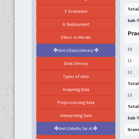
Total
5. Evaluation
Sub-T
6. Deployment
Prac
Ethics vs Morals
10
Unit-2:Data Literacy
11
Data Literacy
12
Types of data
Total
Acquiring Data
13
Preprocessing Data
Total
Interpreting Data
Sub-T
Unit-3:Maths for AI
Grand