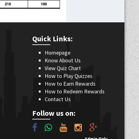
Quick Links:
Homepage
Know About Us
View Quiz Chart
How to Play Quizzes
How to Earn Rewards
How to Redeem Rewards
Contact Us
Follow us on:
Admin Only