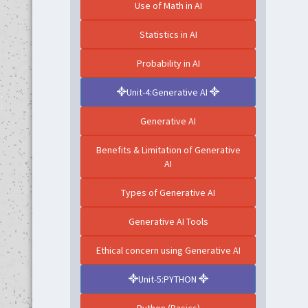
Use of Math in AI
Statistics in AI
Probability in AI
Unit-4:Generative AI
Generative AI
Benefits & Limitation of Generative
AI
Types of Generative AI
Generative AI Tools
Ethical concern using Generative AI
Unit-5:PYTHON