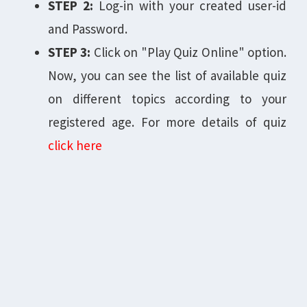
STEP 2:
Log-in with your created user-id
and Password.
STEP 3:
Click on "Play Quiz Online" option.
Now, you can see the list of available quiz
on different topics according to your
registered age. For more details of quiz
click here