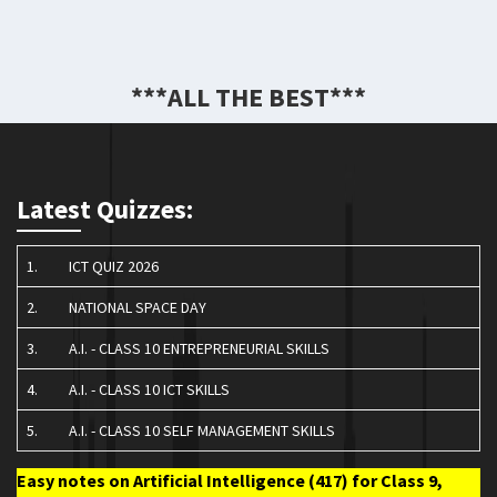
***ALL THE BEST***
Latest Quizzes:
1.
ICT QUIZ 2026
2.
NATIONAL SPACE DAY
3.
A.I. - CLASS 10 ENTREPRENEURIAL SKILLS
4.
A.I. - CLASS 10 ICT SKILLS
5.
A.I. - CLASS 10 SELF MANAGEMENT SKILLS
Easy notes on Artificial Intelligence (417) for Class 9,