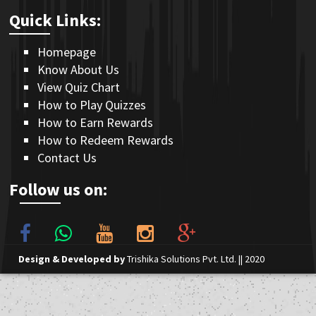
Quick Links:
Homepage
Know About Us
View Quiz Chart
How to Play Quizzes
How to Earn Rewards
How to Redeem Rewards
Contact Us
Follow us on:
Design & Developed by
Trishika Solutions Pvt. Ltd.
|| 2020