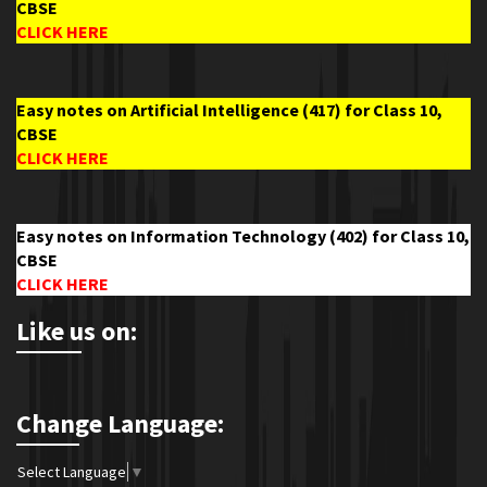
CBSE
CLICK HERE
Easy notes on Artificial Intelligence (417) for Class 10,
CBSE
CLICK HERE
Easy notes on Information Technology (402) for Class 10,
CBSE
CLICK HERE
Like us on:
Change Language:
Select Language
▼