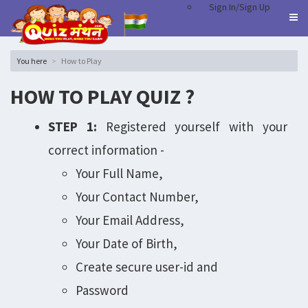
Sign In/Sign Up
You here
How to Play
HOW TO PLAY QUIZ ?
STEP 1:
Registered yourself with your
correct information -
Your Full Name,
Your Contact Number,
Your Email Address,
Your Date of Birth,
Create secure user-id and
Password