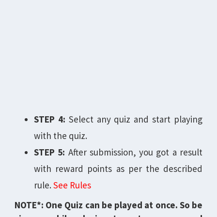
STEP 4:
Select any quiz and start playing
with the quiz.
STEP 5:
After submission, you got a result
with reward points as per the described
rule.
See Rules
NOTE*: One Quiz can be played at once. So be