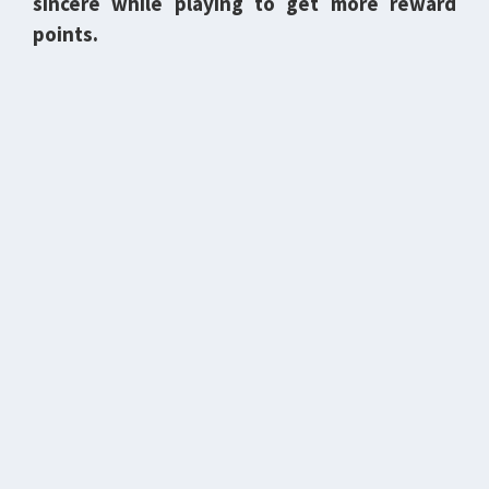
sincere while playing to get more reward
points.