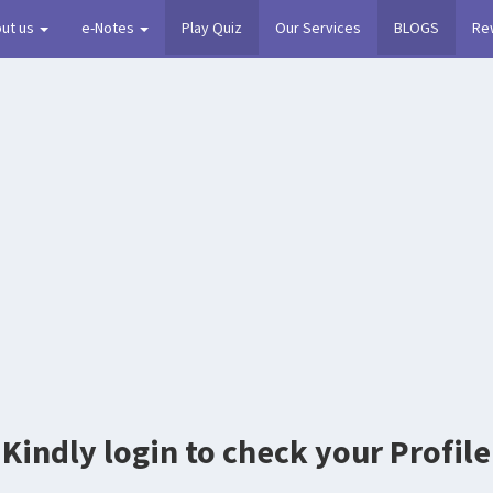
ut us
e-Notes
Play Quiz
Our Services
BLOGS
Re
Kindly login to check your Profile