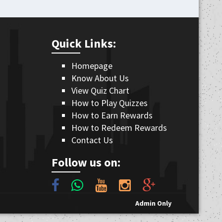
Quick Links:
Homepage
Know About Us
View Quiz Chart
How to Play Quizzes
How to Earn Rewards
How to Redeem Rewards
Contact Us
Follow us on:
Admin Only