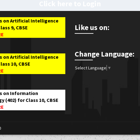
Click here to Login
 on Artificial Intelligence
Like us on:
Class 9, CBSE
RE
Change Language:
 on Artificial Intelligence
Class 10, CBSE
Select Language
▼
RE
s on Information
y (402) for Class 10, CBSE
RE
0