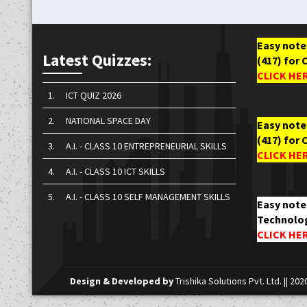
Easy notes
Latest Quizzes:
(417) for 
CLICK HE
1.
ICT QUIZ 2026
2.
NATIONAL SPACE DAY
Easy notes
(417) for 
3.
A.I. - CLASS 10 ENTREPRENEURIAL SKILLS
CLICK HE
4.
A.I. - CLASS 10 ICT SKILLS
5.
A.I. - CLASS 10 SELF MANAGEMENT SKILLS
Easy note
Technolog
CLICK HE
Design & Developed by
Trishika Solutions Pvt. Ltd.
|| 202