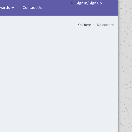
Sign In/Sign Up
wards
Contact Us
You here
Dashboard