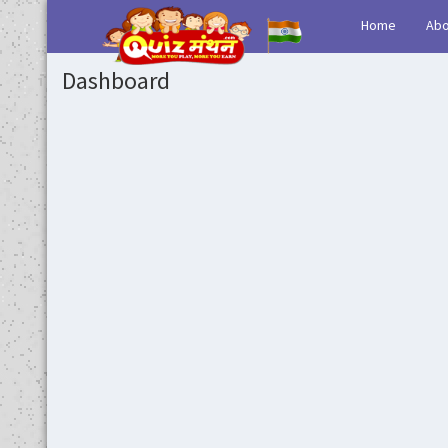
(current)
Home
Abo
Dashboard